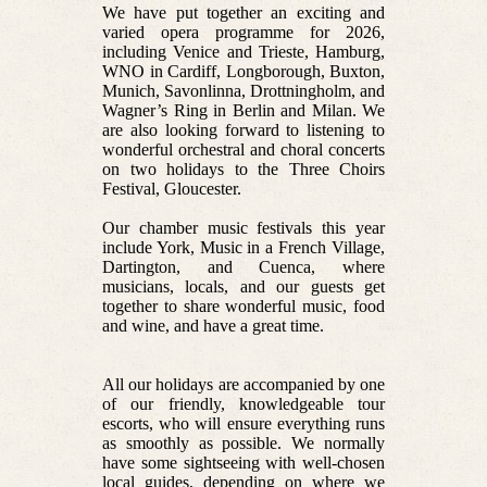
We have put together an exciting and
varied opera programme for 2026,
including Venice and Trieste, Hamburg,
WNO in Cardiff, Longborough, Buxton,
Munich, Savonlinna, Drottningholm, and
Wagner’s Ring in Berlin and Milan. We
are also looking forward to listening to
wonderful orchestral and choral concerts
on two holidays to the Three Choirs
Festival, Gloucester.
Our chamber music festivals this year
include York, Music in a French Village,
Dartington, and Cuenca, where
musicians, locals, and our guests get
together to share wonderful music, food
and wine, and have a great time.
All our holidays are accompanied by one
of our friendly, knowledgeable tour
escorts, who will ensure everything runs
as smoothly as possible. We normally
have some sightseeing with well-chosen
local guides, depending on where we