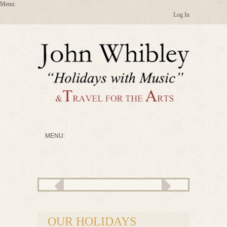
Log In
OUR HOLIDAYS