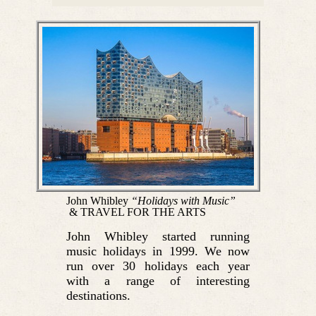
John Whibley
“Holidays with Music”
& TRAVEL FOR THE ARTS
John Whibley started running
music holidays in 1999. We now
run over 30 holidays each year
with a range of interesting
destinations.