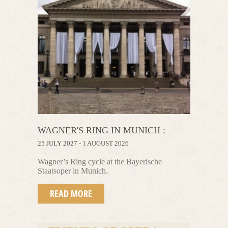
WAGNER'S RING IN MUNICH :
25 JULY 2027 - 1 AUGUST 2026
Wagner’s Ring cycle at the Bayerische
Staatsoper in Munich.
READ MORE