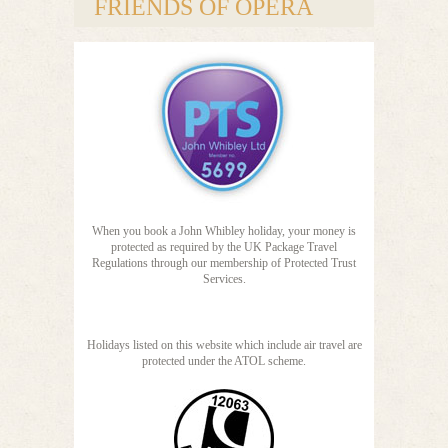
FRIENDS OF OPERA
When you book a John Whibley holiday, your money is
protected as required by the UK Package Travel
Regulations through our membership of Protected Trust
Services.
Holidays listed on this website which include air travel are
protected under the ATOL scheme.