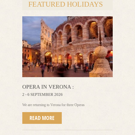
FEATURED HOLIDAYS
OPERA IN VERONA :
2 - 6 SEPTEMBER 2026
We are returning to Verona for three Operas
READ MORE