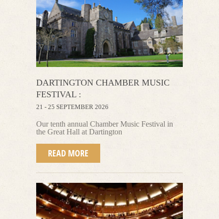
DARTINGTON CHAMBER MUSIC
FESTIVAL :
21 - 25 SEPTEMBER 2026
Our tenth annual Chamber Music Festival
in
the Great Hall at Dartington
READ MORE