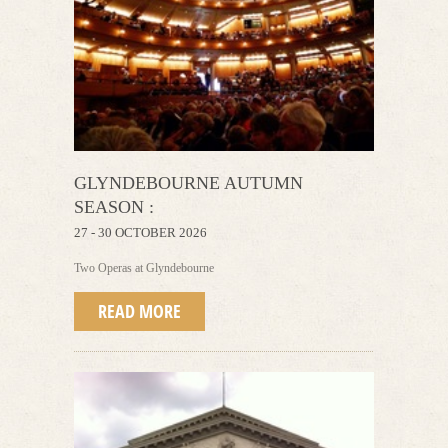
GLYNDEBOURNE AUTUMN
SEASON :
27 - 30 OCTOBER 2026
Two Operas at Glyndebourne
READ MORE