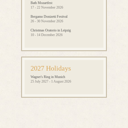
Bath Mozartfest
17 - 22 November 2026
Bergamo Donizetti Festival
26 - 30 November 2026
Christmas Oratorio in Leipzig
10 - 14 December 2026
2027 Holidays
Wagner's Ring in Munich
25 July 2027 - 1 August 2026