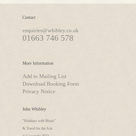
Contact
enquiries@whibley.co.uk
01663 746 578
More Information
Add to Mailing List
Download Booking Form
Privacy Notice
John Whibley
"Holidays with Music"
& Travel for the Arts
© Copyright 2022