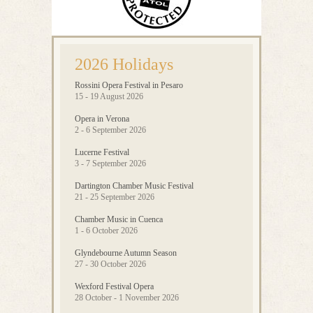
2026 Holidays
Rossini Opera Festival in Pesaro
15 - 19 August 2026
Opera in Verona
2 - 6 September 2026
Lucerne Festival
3 - 7 September 2026
Dartington Chamber Music Festival
21 - 25 September 2026
Chamber Music in Cuenca
1 - 6 October 2026
Glyndebourne Autumn Season
27 - 30 October 2026
Wexford Festival Opera
28 October - 1 November 2026