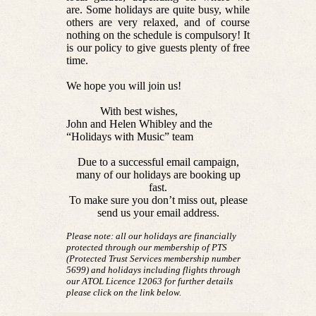
are. Some holidays are quite busy, while
others are very relaxed, and of course
nothing on the schedule is compulsory! It
is our policy to give guests plenty of free
time.
We hope you will join us!
With best wishes,
John and Helen Whibley and the
“Holidays with Music” team
Due to a successful email campaign,
many of our holidays are booking up
fast.
To make sure you don’t miss out, please
send us your email address.
Please note: all our holidays are financially
protected through our membership of PTS
(Protected Trust Services membership number
5699) and holidays including flights through
our ATOL Licence 12063 for further details
please click on the link below.