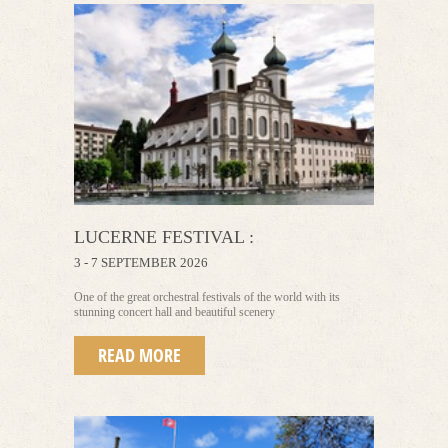
LUCERNE FESTIVAL :
3 - 7 SEPTEMBER 2026
One of the great orchestral festivals of the world with its
stunning concert hall and beautiful scenery
READ MORE