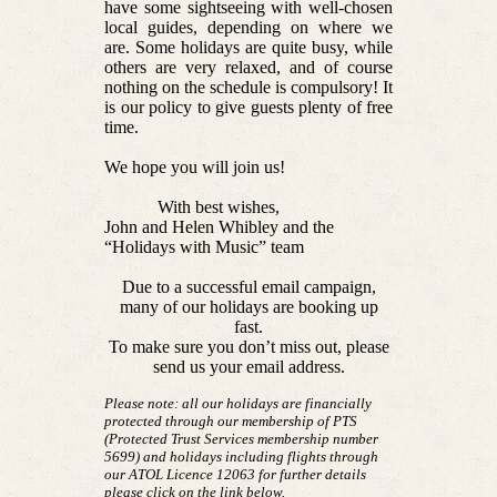
have some sightseeing with well-chosen
local guides, depending on where we
are. Some holidays are quite busy, while
others are very relaxed, and of course
nothing on the schedule is compulsory! It
is our policy to give guests plenty of free
time.
We hope you will join us!
With best wishes,
John and Helen Whibley and the
“Holidays with Music” team
Due to a successful email campaign,
many of our holidays are booking up
fast.
To make sure you don’t miss out, please
send us your email address.
Please note: all our holidays are financially
protected through our membership of PTS
(Protected Trust Services membership number
5699) and holidays including flights through
our ATOL Licence 12063 for further details
please click on the link below.