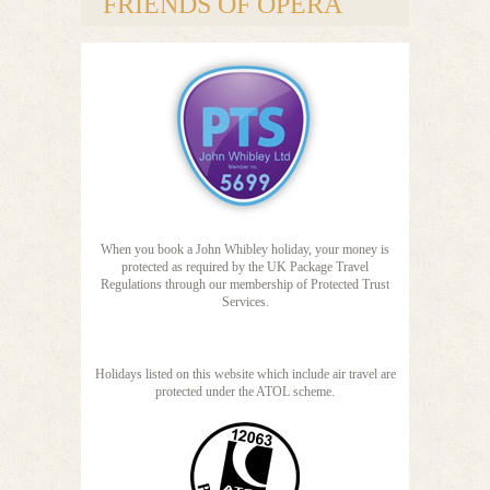
FRIENDS OF OPERA
When you book a John Whibley holiday, your money is
protected as required by the UK Package Travel
Regulations through our membership of Protected Trust
Services.
Holidays listed on this website which include air travel are
protected under the ATOL scheme.