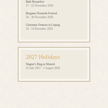
Bath Mozartfest
17 - 22 November 2026
Bergamo Donizetti Festival
26 - 30 November 2026
Christmas Oratorio in Leipzig
10 - 14 December 2026
2027 Holidays
Wagner's Ring in Munich
25 July 2027 - 1 August 2026