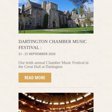
DARTINGTON CHAMBER MUSIC
FESTIVAL :
21 - 25 SEPTEMBER 2026
Our tenth annual Chamber Music Festival
in
the Great Hall at Dartington
READ MORE