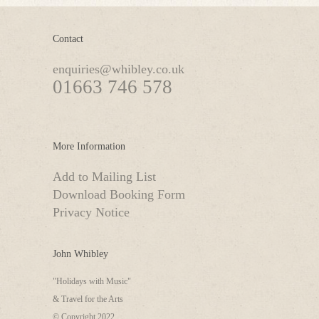
Contact
enquiries@whibley.co.uk
01663 746 578
More Information
Add to Mailing List
Download Booking Form
Privacy Notice
John Whibley
"Holidays with Music"
& Travel for the Arts
© Copyright 2022