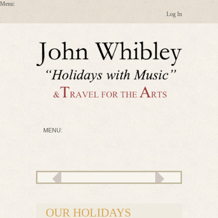
Log In
OUR HOLIDAYS