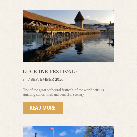
LUCERNE FESTIVAL :
3 - 7 SEPTEMBER 2026
One of the great orchestral festivals of the world with its
stunning concert hall and beautiful scenery
READ MORE