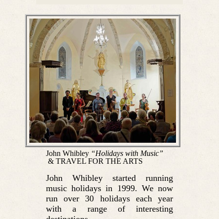
John Whibley
“Holidays with Music”
& TRAVEL FOR THE ARTS
John Whibley started running
music holidays in 1999. We now
run over 30 holidays each year
with a range of interesting