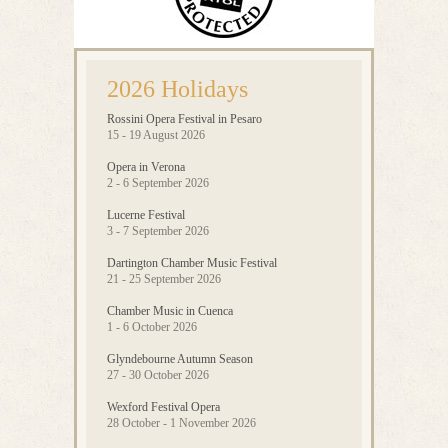
2026 Holidays
Rossini Opera Festival in Pesaro
15 - 19 August 2026
Opera in Verona
2 - 6 September 2026
Lucerne Festival
3 - 7 September 2026
Dartington Chamber Music Festival
21 - 25 September 2026
Chamber Music in Cuenca
1 - 6 October 2026
Glyndebourne Autumn Season
27 - 30 October 2026
Wexford Festival Opera
28 October - 1 November 2026