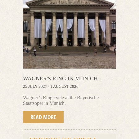
WAGNER'S RING IN MUNICH :
25 JULY 2027 - 1 AUGUST 2026
Wagner’s Ring cycle at the Bayerische
Staatsoper in Munich.
READ MORE