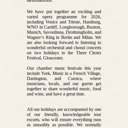
destinations.
We have put together an exciting and
varied opera programme for 2026,
including Venice and Trieste, Hamburg,
WNO in Cardiff, Longborough, Buxton,
Munich, Savonlinna, Drottningholm, and
Wagner’s Ring in Berlin and Milan. We
are also looking forward to listening to
wonderful orchestral and choral concerts
on two holidays to the Three Choirs
Festival, Gloucester.
Our chamber music festivals this year
include York, Music in a French Village,
Dartington, and Cuenca, where
musicians, locals, and our guests get
together to share wonderful music, food
and wine, and have a great time.
All our holidays are accompanied by one
of our friendly, knowledgeable tour
escorts, who will ensure everything runs
as smoothly as possible. We normally