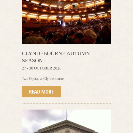
GLYNDEBOURNE AUTUMN
SEASON :
27 - 30 OCTOBER 2026
Two Operas at Glyndebourne
READ MORE