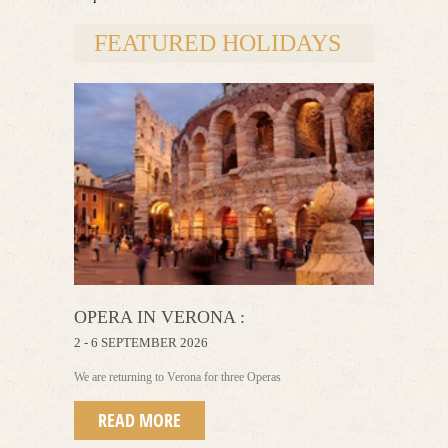
FEATURED HOLIDAYS
OPERA IN VERONA :
2 - 6 SEPTEMBER 2026
We are returning to Verona for three Operas
READ MORE